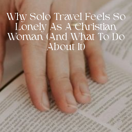
Why Solo Travel Feels So
Lonely As A Christian
Woman (And What To Do
About It)