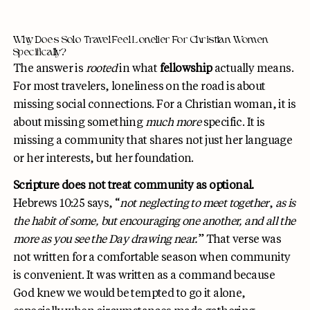
Why Does Solo Travel Feel Lonelier For Christian Women
Specifically?
The answer is
rooted
in what
fellowship
actually means.
For most travelers, loneliness on the road is about
missing social connections. For a Christian woman, it is
about missing something
much more
specific. It is
missing a community that shares not just her language
or her interests, but her foundation.
Scripture does not treat community as optional.
Hebrews 10:25 says, “
not neglecting to meet together
,
as is
the habit of some, but encouraging one another, and all the
more as you see the Day drawing near.
” That verse was
not written for a comfortable season when community
is convenient. It was written as a command because
God knew we would be tempted to go it alone,