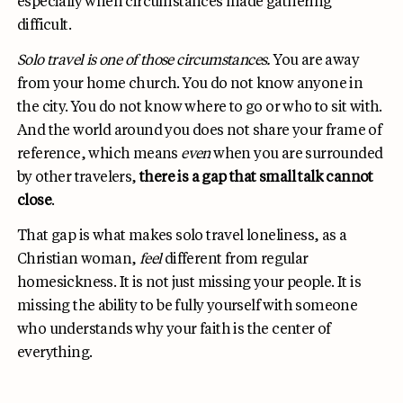
especially when circumstances made gathering
difficult.
Solo travel is one of those circumstances.
You are away
from your home church. You do not know anyone in
the city. You do not know where to go or who to sit with.
And the world around you does not share your frame of
reference, which means
even
when you are surrounded
by other travelers,
there is a gap that small talk cannot
close
.
That gap is what makes solo travel loneliness, as a
Christian woman,
feel
different from regular
homesickness. It is not just missing your people. It is
missing the ability to be fully yourself with someone
who understands why your faith is the center of
everything.