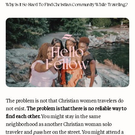
Why Is It So Hard To Find Christian Community While Traveling?
The problem is not that Christian women travelers do
not exist.
The problem is that there is no reliable way to
find each other.
You might stay in the same
neighborhood as another Christian woman solo
traveler and
pass
her on the street. You might attend a