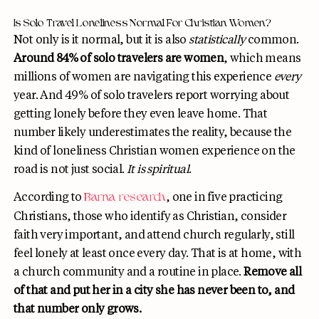
Is Solo Travel Loneliness Normal For Christian Women?
Not only is it normal, but it is also
statistically
common.
Around 84% of solo travelers are women
, which means
millions of women are navigating this experience
every
year. And 49% of solo travelers report worrying about
getting lonely before they even leave home. That
number likely underestimates the reality, because the
kind of loneliness Christian women experience on the
road is not just social.
It is spiritual
.
According to
, one in five practicing
Barna research
Christians, those who identify as Christian, consider
faith very important, and attend church regularly, still
feel lonely at least once every day. That is at home, with
a church community and a routine in place.
Remove all
of that and put her in a city she has never been to, and
that number only grows.