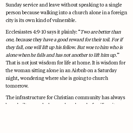
Sunday service and leave without speaking to a single
person because walking into a church alone in a foreign
city is its own kind of vulnerable.
Ecclesiastes 4:9-10 says it plainly: “
Two are better than
one, because they have a good reward for their toil. For if
they fall, one will lift up his fellow. But woe to him who is
alone when he falls and has not another to lift him up.
”
That is not just wisdom for life at home. It is wisdom for
the woman sitting alone in an Airbnb on a Saturday
night, wondering where she is going to church
tomorrow.
The infrastructure for Christian community has always
been built around a home church and a familiar city.
Solo travel removes all of that. HelloFellow was built to
replace it.
The app connects Christian women solo
travelers in real time, so you can find a fellow believer in