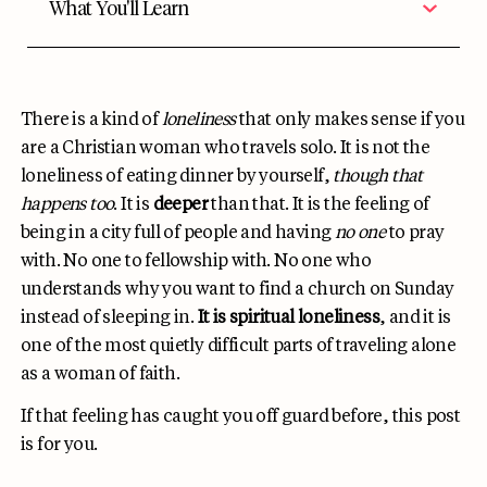
What You'll Learn
There is a kind of
loneliness
that only makes sense if you
are a Christian woman who travels solo. It is not the
loneliness of eating dinner by yourself,
though that
happens too
. It is
deeper
than that. It is the feeling of
being in a city full of people and having
no one
to pray
with. No one to fellowship with. No one who
understands why you want to find a church on Sunday
instead of sleeping in.
It is spiritual loneliness
, and it is
one of the most quietly difficult parts of traveling alone
as a woman of faith.
If that feeling has caught you off guard before, this post
is for you.