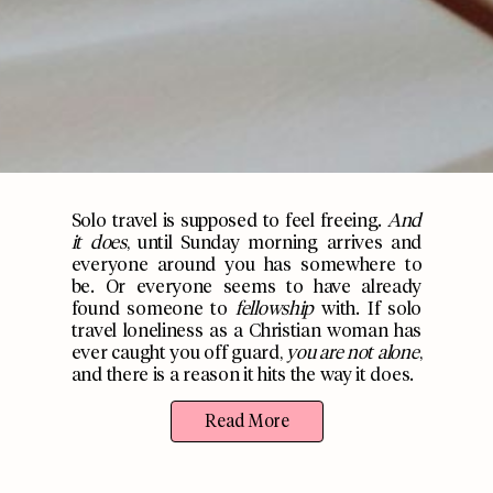
Solo travel is supposed to feel freeing.
And
it does
, until Sunday morning arrives and
everyone around you has somewhere to
be. Or everyone seems to have already
found someone to
fellowship
with. If solo
travel loneliness as a Christian woman has
ever caught you off guard,
you are not alone
,
and there is a reason it hits the way it does.
Read More